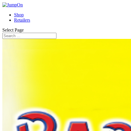
Shop
Retailers
Select Page