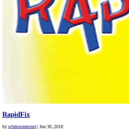
RapidFix
by
whitepointernet
|
Jun 30, 2018