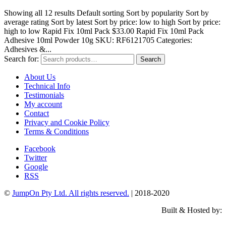
Showing all 12 results Default sorting Sort by popularity Sort by
average rating Sort by latest Sort by price: low to high Sort by price:
high to low Rapid Fix 10ml Pack $33.00 Rapid Fix 10ml Pack
Adhesive 10ml Powder 10g SKU: RF6121705 Categories:
Adhesives &...
Search for:
Search
About Us
Technical Info
Testimonials
My account
Contact
Privacy and Cookie Policy
Terms & Conditions
Facebook
Twitter
Google
RSS
©
JumpOn Pty Ltd. All rights reserved.
| 2018-2020
Built & Hosted by: