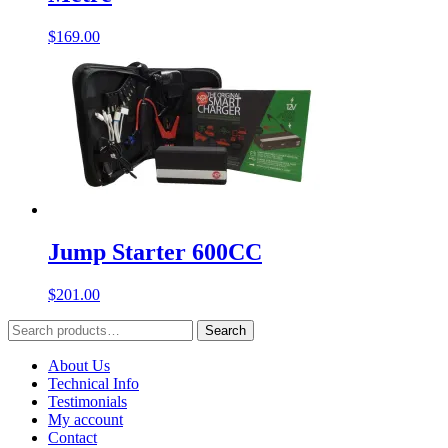
$
169.00
Jump Starter 600CC
$
201.00
Search
Search
for:
About Us
Technical Info
Testimonials
My account
Contact