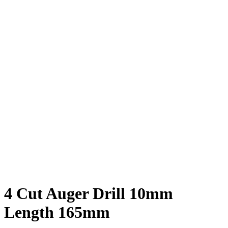
4 Cut Auger Drill 10mm
Length 165mm