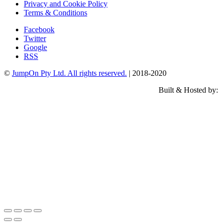
Privacy and Cookie Policy
Terms & Conditions
Facebook
Twitter
Google
RSS
©
JumpOn Pty Ltd. All rights reserved.
| 2018-2020
Built & Hosted by: