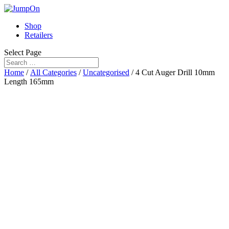
Shop
Retailers
Select Page
Home
/
All Categories
/
Uncategorised
/ 4 Cut Auger Drill 10mm
Length 165mm