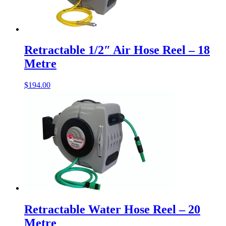
Retractable 1/2″ Air Hose Reel – 18
Metre
$
194.00
Retractable Water Hose Reel – 20
Metre