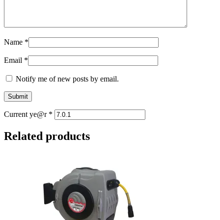
Name
*
Email
*
Notify me of new posts by email.
Current ye@r
*
Related products