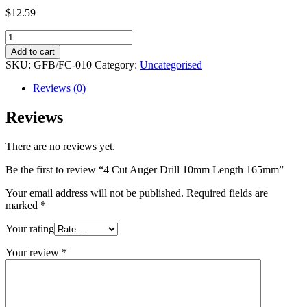
$
12.59
4
Cut
Add to cart
Auger
SKU:
GFB/FC-010
Category:
Uncategorised
Drill
10mm
Reviews (0)
Length
165mm
Reviews
quantity
There are no reviews yet.
Be the first to review “4 Cut Auger Drill 10mm Length 165mm”
Your email address will not be published.
Required fields are
marked
*
Your rating
Your review
*