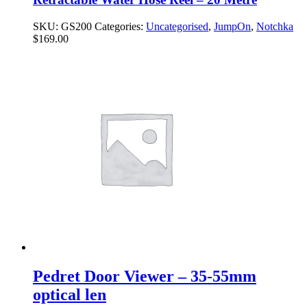
SKU:
GS200
Categories:
Uncategorised
,
JumpOn
,
Notchka
$
169.00
Pedret Door Viewer – 35-55mm
optical len