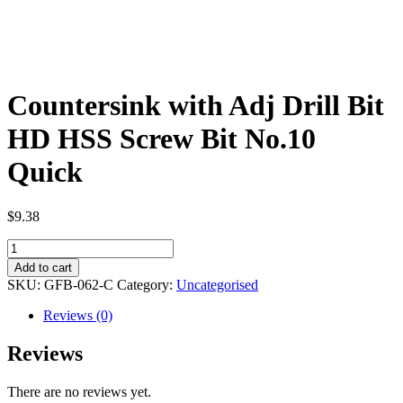
Countersink with Adj Drill Bit
HD HSS Screw Bit No.10
Quick
$
9.38
Countersink
with
Add to cart
Adj
SKU:
GFB-062-C
Category:
Uncategorised
Drill
Bit
Reviews (0)
HD
HSS
Reviews
Screw
Bit
There are no reviews yet.
No.10