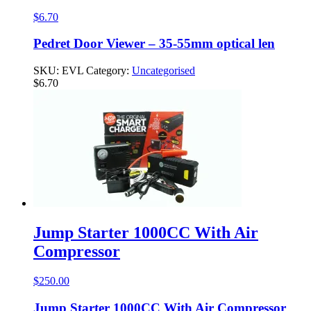
$
6.70
Pedret Door Viewer – 35-55mm optical len
SKU:
EVL
Category:
Uncategorised
$
6.70
Jump Starter 1000CC With Air
Compressor
$
250.00
Jump Starter 1000CC With Air Compressor