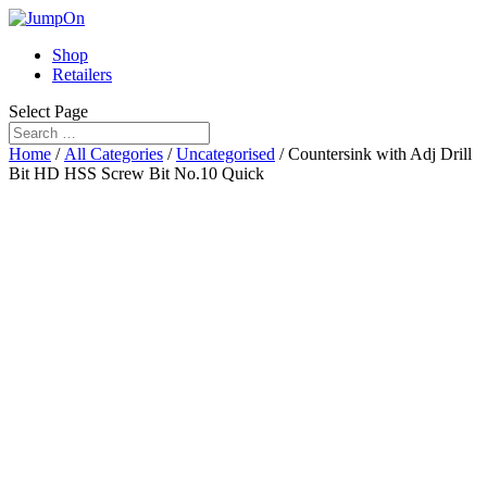
Shop
Retailers
Select Page
Home
/
All Categories
/
Uncategorised
/ Countersink with Adj Drill
Bit HD HSS Screw Bit No.10 Quick