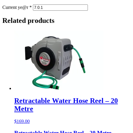
Current ye@r
*
Related products
Retractable Water Hose Reel – 20
Metre
$
169.00
Retractable Water Hose Reel – 20 Metre