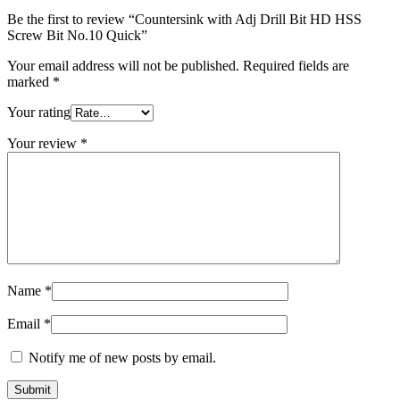
Quick
Be the first to review “Countersink with Adj Drill Bit HD HSS
quantity
Screw Bit No.10 Quick”
Your email address will not be published.
Required fields are
marked
*
Your rating
Your review
*
Name
*
Email
*
Notify me of new posts by email.