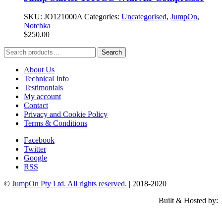
SKU:
JO121000A
Categories:
Uncategorised
,
JumpOn
,
Notchka
$
250.00
Search
Search
for:
About Us
Technical Info
Testimonials
My account
Contact
Privacy and Cookie Policy
Terms & Conditions
Facebook
Twitter
Google
RSS
©
JumpOn Pty Ltd. All rights reserved.
| 2018-2020
Built & Hosted by: