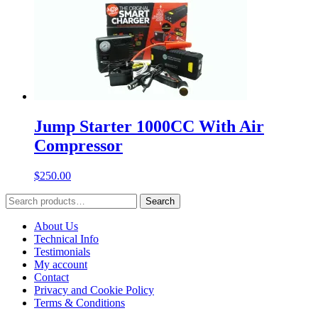
Jump Starter 1000CC With Air
Compressor
$
250.00
Search
Search
for:
About Us
Technical Info
Testimonials
My account
Contact
Privacy and Cookie Policy
Terms & Conditions