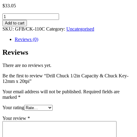
$
33.05
Drill
Chuck
Add to cart
1/2in
SKU:
GFB/CK-110C
Category:
Uncategorised
Capacity
&
Reviews (0)
Chuck
Key-
Reviews
12mm
x
There are no reviews yet.
20tpi
quantity
Be the first to review “Drill Chuck 1/2in Capacity & Chuck Key-
12mm x 20tpi”
Your email address will not be published.
Required fields are
marked
*
Your rating
Your review
*