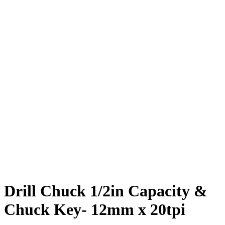
Drill Chuck 1/2in Capacity &
Chuck Key- 12mm x 20tpi