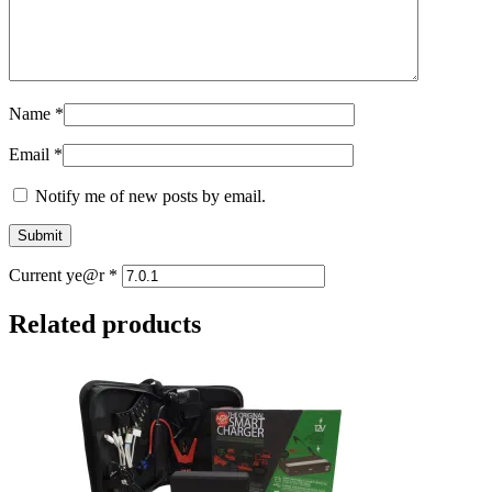
Name
*
Email
*
Notify me of new posts by email.
Current ye@r
*
Related products