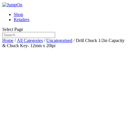
Shop
Retailers
Select Page
Home
/
All Categories
/
Uncategorised
/ Drill Chuck 1/2in Capacity
& Chuck Key- 12mm x 20tpi