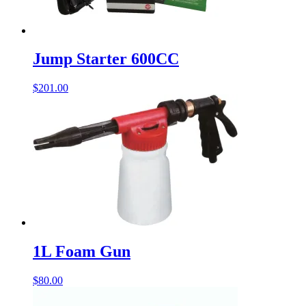
Jump Starter 600CC
$
201.00
1L Foam Gun
$
80.00