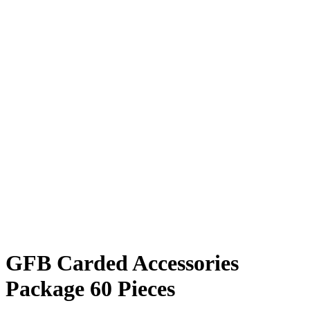
GFB Carded Accessories
Package 60 Pieces