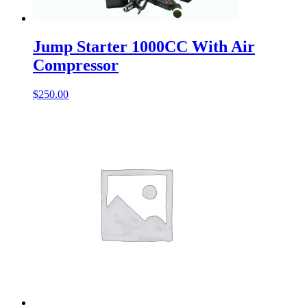
Jump Starter 1000CC With Air
Compressor
$
250.00