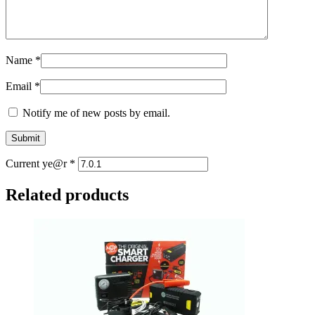
Name
*
Email
*
Notify me of new posts by email.
Current ye@r
*
Related products