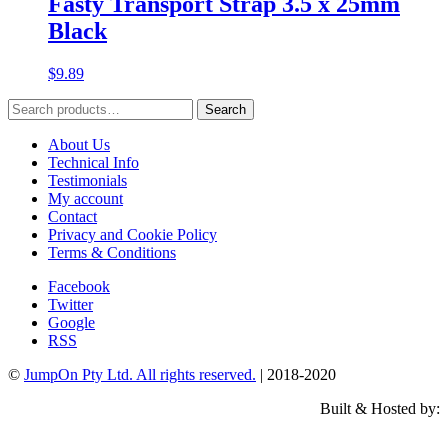
Fasty Transport Strap 3.5 x 25mm
Black
$
9.89
Search
Search
for:
About Us
Technical Info
Testimonials
My account
Contact
Privacy and Cookie Policy
Terms & Conditions
Facebook
Twitter
Google
RSS
©
JumpOn Pty Ltd. All rights reserved.
| 2018-2020
Built & Hosted by: