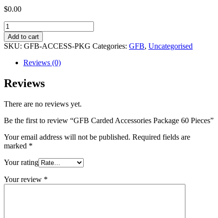
$
0.00
GFB
Carded
Add to cart
Accessories
SKU:
GFB-ACCESS-PKG
Categories:
GFB
,
Uncategorised
Package
60
Reviews (0)
Pieces
quantity
Reviews
There are no reviews yet.
Be the first to review “GFB Carded Accessories Package 60 Pieces”
Your email address will not be published.
Required fields are
marked
*
Your rating
Your review
*