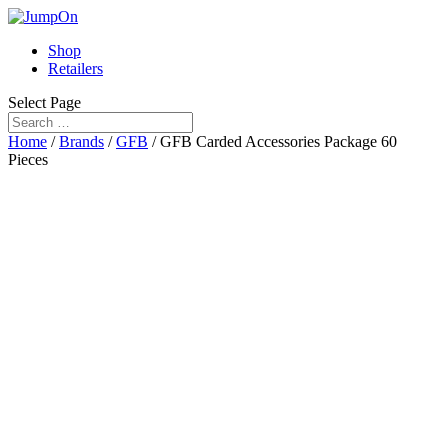
Shop
Retailers
Select Page
Home
/
Brands
/
GFB
/ GFB Carded Accessories Package 60
Pieces