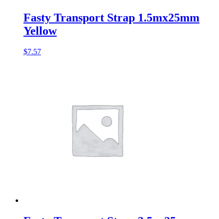
Fasty Transport Strap 1.5mx25mm
Yellow
$
7.57