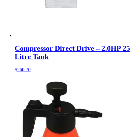
Compressor Direct Drive – 2.0HP 25
Litre Tank
$
260.70