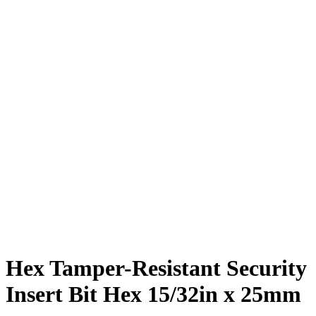
Hex Tamper-Resistant Security
Insert Bit Hex 15/32in x 25mm