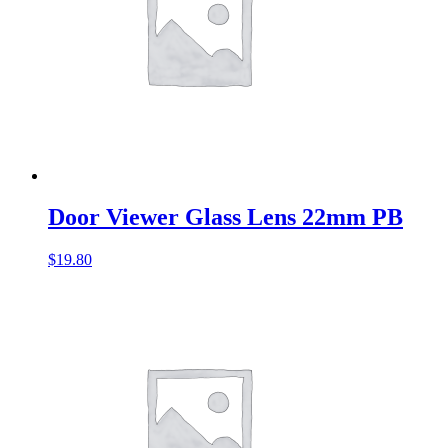
Door Viewer Glass Lens 22mm PB
$
19.80