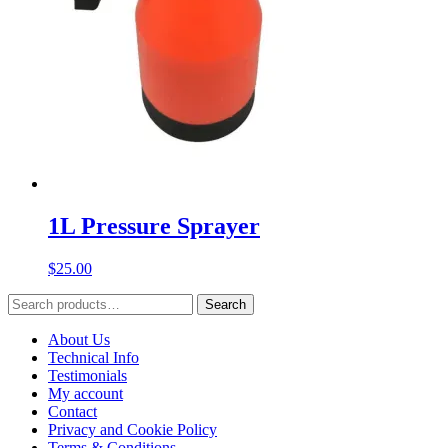
1L Pressure Sprayer
$
25.00
Search
Search
for:
About Us
Technical Info
Testimonials
My account
Contact
Privacy and Cookie Policy
Terms & Conditions