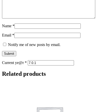
Name
*
Email
*
Notify me of new posts by email.
Current ye@r
*
Related products