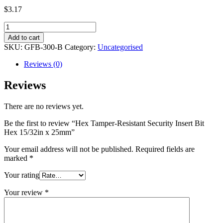
$
3.17
Hex
Tamper-
Add to cart
Resistant
SKU:
GFB-300-B
Category:
Uncategorised
Security
Insert
Reviews (0)
Bit
Hex
Reviews
15/32in
x
There are no reviews yet.
25mm
quantity
Be the first to review “Hex Tamper-Resistant Security Insert Bit
Hex 15/32in x 25mm”
Your email address will not be published.
Required fields are
marked
*
Your rating
Your review
*