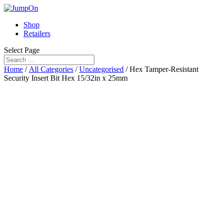
Shop
Retailers
Select Page
Home
/
All Categories
/
Uncategorised
/ Hex Tamper-Resistant
Security Insert Bit Hex 15/32in x 25mm