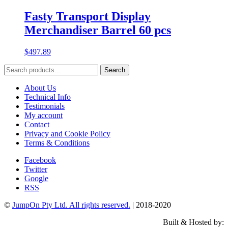
Fasty Transport Display
Merchandiser Barrel 60 pcs
$
497.89
Search
Search
for:
About Us
Technical Info
Testimonials
My account
Contact
Privacy and Cookie Policy
Terms & Conditions
Facebook
Twitter
Google
RSS
©
JumpOn Pty Ltd. All rights reserved.
| 2018-2020
Built & Hosted by: