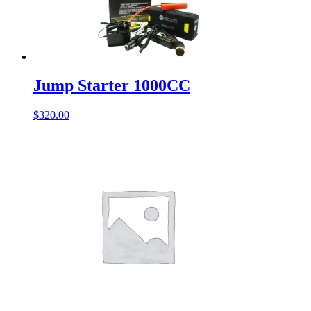
Jump Starter 1000CC
$
320.00