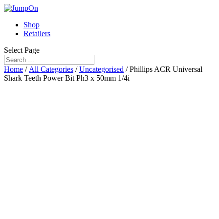
Shop
Retailers
Select Page
Home
/
All Categories
/
Uncategorised
/ Phillips ACR Universal
Shark Teeth Power Bit Ph3 x 50mm 1/4i