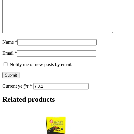
Name
*
Email
*
Notify me of new posts by email.
Current ye@r
*
Related products