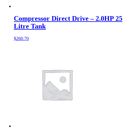
Compressor Direct Drive – 2.0HP 25
Litre Tank
$
260.70