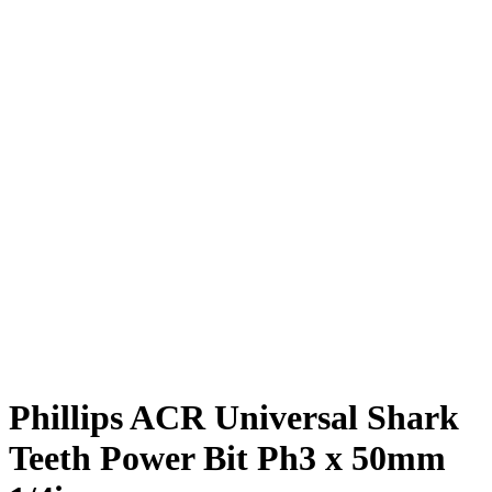
Phillips ACR Universal Shark
Teeth Power Bit Ph3 x 50mm