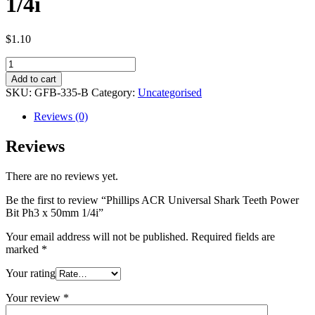
1/4i
$
1.10
Phillips
ACR
Add to cart
Universal
SKU:
GFB-335-B
Category:
Uncategorised
Shark
Teeth
Reviews (0)
Power
Bit
Reviews
Ph3
x
There are no reviews yet.
50mm
1/4i
Be the first to review “Phillips ACR Universal Shark Teeth Power
quantity
Bit Ph3 x 50mm 1/4i”
Your email address will not be published.
Required fields are
marked
*
Your rating
Your review
*