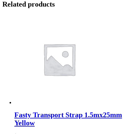
Related products
Fasty Transport Strap 1.5mx25mm
Yellow