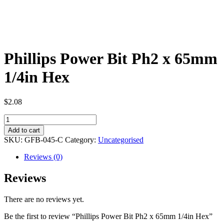
Phillips Power Bit Ph2 x 65mm
1/4in Hex
$
2.08
Phillips
Power
Add to cart
Bit
SKU:
GFB-045-C
Category:
Uncategorised
Ph2
x
Reviews (0)
65mm
1/4in
Reviews
Hex
quantity
There are no reviews yet.
Be the first to review “Phillips Power Bit Ph2 x 65mm 1/4in Hex”