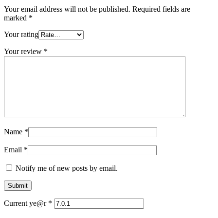
Your email address will not be published.
Required fields are
marked
*
Your rating
Your review
*
Name
*
Email
*
Notify me of new posts by email.
Current ye@r
*