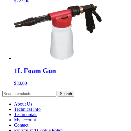
$
227.00
1L Foam Gun
$
80.00
Search
Search
for:
About Us
Technical Info
Testimonials
My account
Contact
Privacy and Cookie Policy