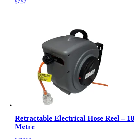
$
7.57
Retractable Electrical Hose Reel – 18
Metre