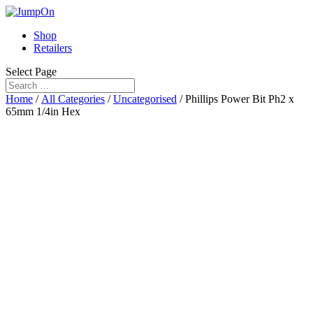
Shop
Retailers
Select Page
Home
/
All Categories
/
Uncategorised
/ Phillips Power Bit Ph2 x
65mm 1/4in Hex