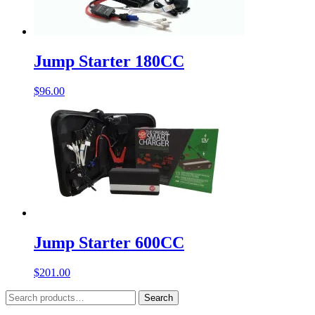
Jump Starter 180CC
$
96.00
Jump Starter 600CC
$
201.00
Search
Search
for: