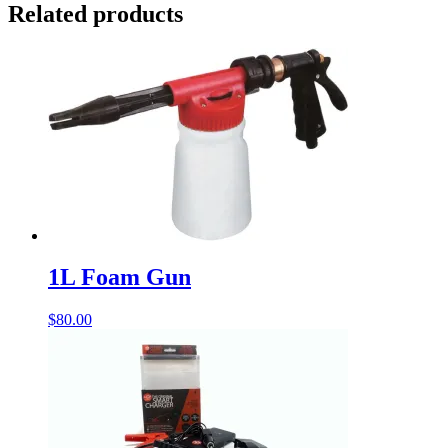
Related products
1L Foam Gun
$
80.00