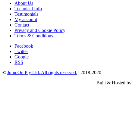
About Us
Technical Info
Testimonials
My account
Contact
Privacy and Cookie Policy
Terms & Conditions
Facebook
Twitter
Google
RSS
©
JumpOn Pty Ltd. All rights reserved.
| 2018-2020
Built & Hosted by: