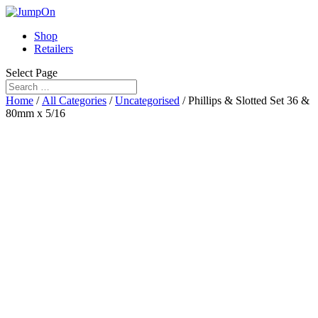
Shop
Retailers
Select Page
Home
/
All Categories
/
Uncategorised
/ Phillips & Slotted Set 36 &
80mm x 5/16