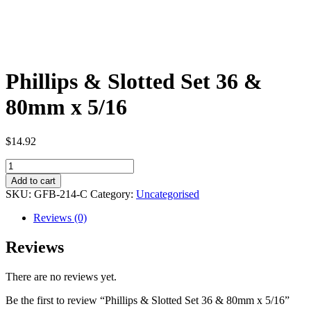
Phillips & Slotted Set 36 &
80mm x 5/16
$
14.92
Phillips
&
Add to cart
Slotted
SKU:
GFB-214-C
Category:
Uncategorised
Set
36
Reviews (0)
&
80mm
Reviews
x
5/16
There are no reviews yet.
quantity
Be the first to review “Phillips & Slotted Set 36 & 80mm x 5/16”