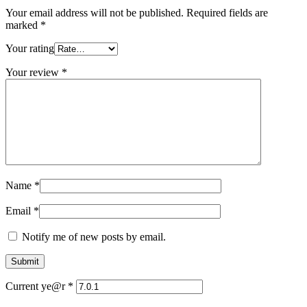
Your email address will not be published.
Required fields are
marked
*
Your rating
Your review
*
Name
*
Email
*
Notify me of new posts by email.
Current ye@r
*