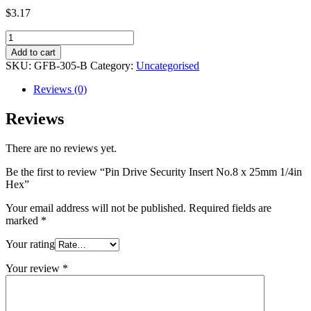
$
3.17
Pin
Drive
Add to cart
Security
SKU:
GFB-305-B
Category:
Uncategorised
Insert
No.8
Reviews (0)
x
25mm
Reviews
1/4in
Hex
There are no reviews yet.
quantity
Be the first to review “Pin Drive Security Insert No.8 x 25mm 1/4in
Hex”
Your email address will not be published.
Required fields are
marked
*
Your rating
Your review
*