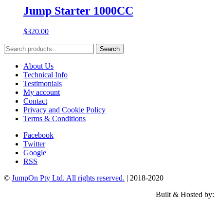
Jump Starter 1000CC
$
320.00
Search
Search
for:
About Us
Technical Info
Testimonials
My account
Contact
Privacy and Cookie Policy
Terms & Conditions
Facebook
Twitter
Google
RSS
©
JumpOn Pty Ltd. All rights reserved.
| 2018-2020
Built & Hosted by: