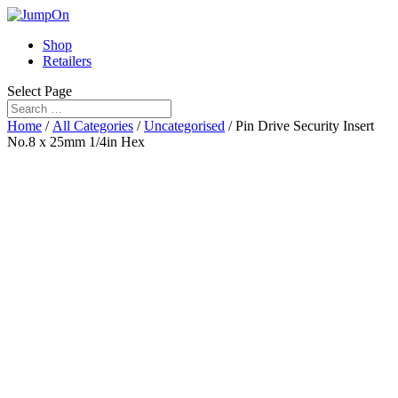
Shop
Retailers
Select Page
Home
/
All Categories
/
Uncategorised
/ Pin Drive Security Insert
No.8 x 25mm 1/4in Hex