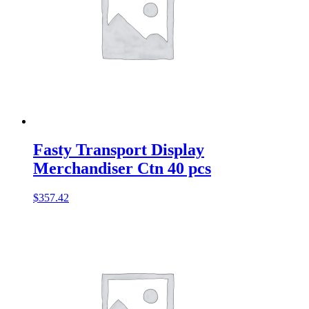
Fasty Transport Display
Merchandiser Ctn 40 pcs
$
357.42