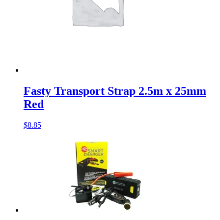
Fasty Transport Strap 2.5m x 25mm
Red
$
8.85