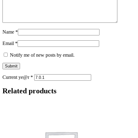
Name
*
Email
*
Notify me of new posts by email.
Current ye@r
*
Related products