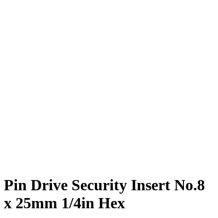
Pin Drive Security Insert No.8
x 25mm 1/4in Hex