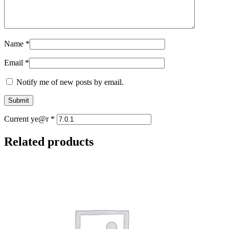
Name
*
Email
*
Notify me of new posts by email.
Current ye@r
*
Related products