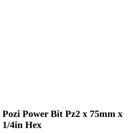
Pozi Power Bit Pz2 x 75mm x
1/4in Hex