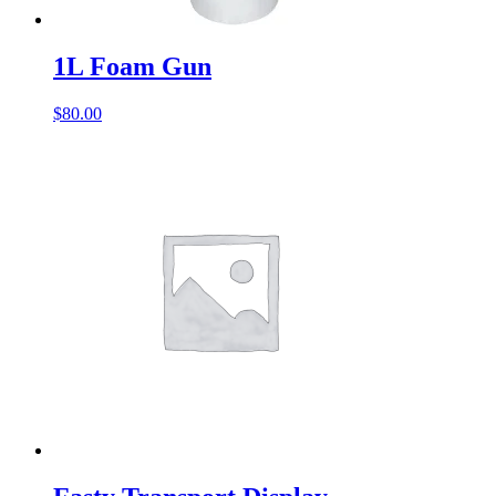
1L Foam Gun
$
80.00