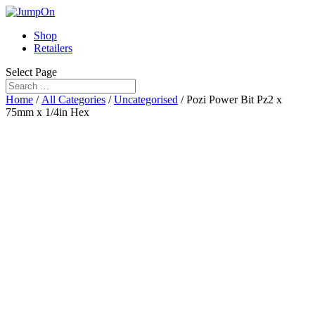
Shop
Retailers
Select Page
Home
/
All Categories
/
Uncategorised
/ Pozi Power Bit Pz2 x
75mm x 1/4in Hex