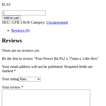
$
1.63
Pozi
Power
Add to cart
Bit
SKU:
GFB-136-B
Category:
Uncategorised
Pz2
x
Reviews (0)
75mm
x
Reviews
1/4in
Hex
There are no reviews yet.
quantity
Be the first to review “Pozi Power Bit Pz2 x 75mm x 1/4in Hex”
Your email address will not be published.
Required fields are
marked
*
Your rating
Your review
*