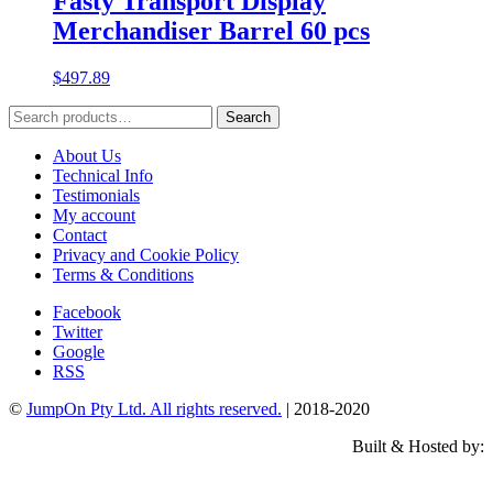
Fasty Transport Display
Merchandiser Barrel 60 pcs
$
497.89
Search
Search
for:
About Us
Technical Info
Testimonials
My account
Contact
Privacy and Cookie Policy
Terms & Conditions
Facebook
Twitter
Google
RSS
©
JumpOn Pty Ltd. All rights reserved.
| 2018-2020
Built & Hosted by: