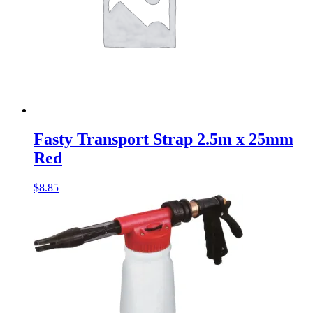
Fasty Transport Strap 2.5m x 25mm
Red
$
8.85