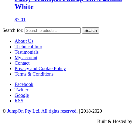
White
$
7.01
Search for:
Search
About Us
Technical Info
Testimonials
My account
Contact
Privacy and Cookie Policy
Terms & Conditions
Facebook
Twitter
Google
RSS
©
JumpOn Pty Ltd. All rights reserved.
| 2018-2020
Built & Hosted by: