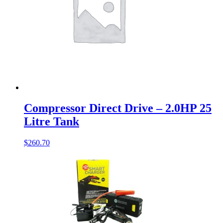
Compressor Direct Drive – 2.0HP 25
Litre Tank
$
260.70