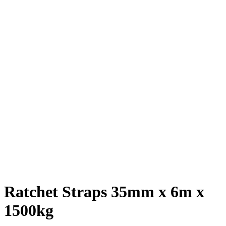
Ratchet Straps 35mm x 6m x
1500kg