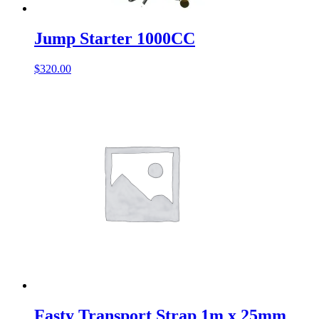
Jump Starter 1000CC
$
320.00
Fasty Transport Strap 1m x 25mm