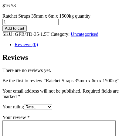
$
16.58
Ratchet Straps 35mm x 6m x 1500kg quantity
Add to cart
SKU:
GFB/TD-35-1.5T
Category:
Uncategorised
Reviews (0)
Reviews
There are no reviews yet.
Be the first to review “Ratchet Straps 35mm x 6m x 1500kg”
Your email address will not be published.
Required fields are
marked
*
Your rating
Your review
*