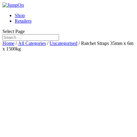
Shop
Retailers
Select Page
Home
/
All Categories
/
Uncategorised
/ Ratchet Straps 35mm x 6m
x 1500kg