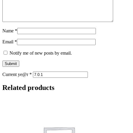
Name
*
Email
*
Notify me of new posts by email.
Current ye@r
*
Related products