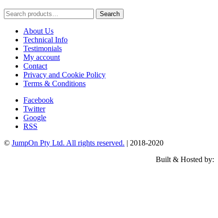
Search
Search
for:
About Us
Technical Info
Testimonials
My account
Contact
Privacy and Cookie Policy
Terms & Conditions
Facebook
Twitter
Google
RSS
©
JumpOn Pty Ltd. All rights reserved.
| 2018-2020
Built & Hosted by: