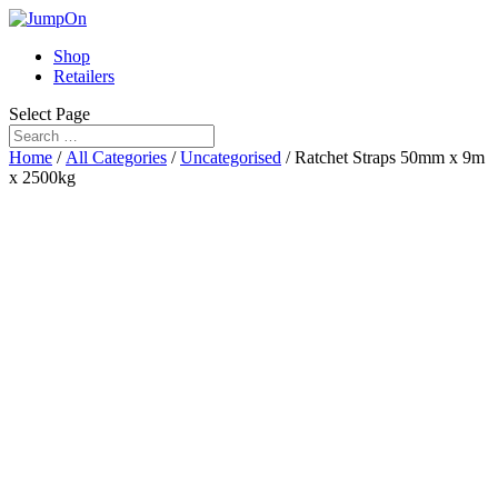
Shop
Retailers
Select Page
Home
/
All Categories
/
Uncategorised
/ Ratchet Straps 50mm x 9m
x 2500kg