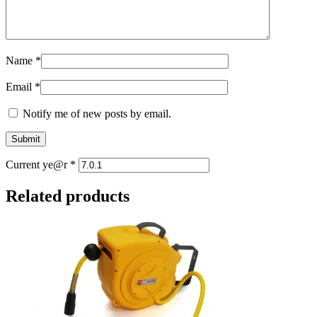
Name
*
Email
*
Notify me of new posts by email.
Current ye@r
*
Related products