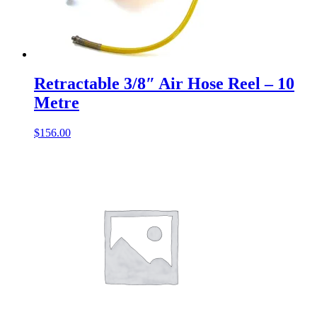
Retractable 3/8″ Air Hose Reel – 10
Metre
$
156.00