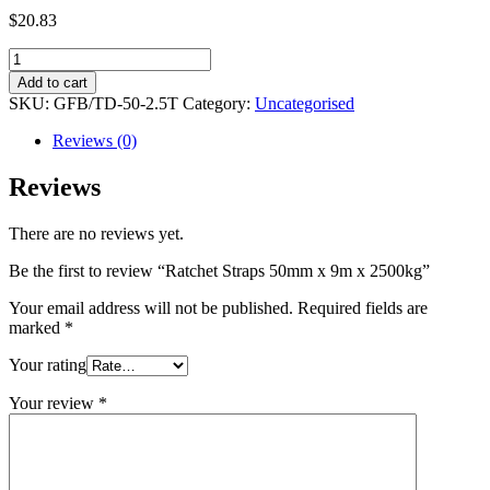
$
20.83
Ratchet
Straps
Add to cart
50mm
SKU:
GFB/TD-50-2.5T
Category:
Uncategorised
x
9m
Reviews (0)
x
2500kg
Reviews
quantity
There are no reviews yet.
Be the first to review “Ratchet Straps 50mm x 9m x 2500kg”
Your email address will not be published.
Required fields are
marked
*
Your rating
Your review
*