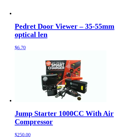
Pedret Door Viewer – 35-55mm
optical len
$
6.70
Jump Starter 1000CC With Air
Compressor
$
250.00