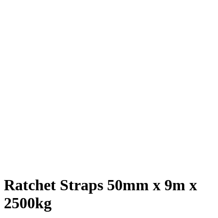
Ratchet Straps 50mm x 9m x
2500kg