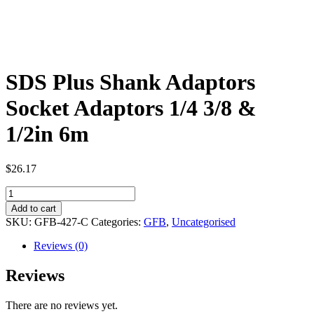
SDS Plus Shank Adaptors
Socket Adaptors 1/4 3/8 &
1/2in 6m
$
26.17
SDS
Plus
Add to cart
Shank
SKU:
GFB-427-C
Categories:
GFB
,
Uncategorised
Adaptors
Socket
Reviews (0)
Adaptors
1/4
Reviews
3/8
&
There are no reviews yet.
1/2in