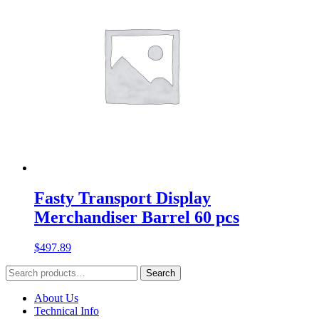
Fasty Transport Display
Merchandiser Barrel 60 pcs
$
497.89
Search
Search
for:
About Us
Technical Info