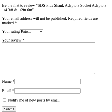
6m
Be the first to review “SDS Plus Shank Adaptors Socket Adaptors
quantity
1/4 3/8 & 1/2in 6m”
Your email address will not be published.
Required fields are
marked
*
Your rating
Your review
*
Name
*
Email
*
Notify me of new posts by email.