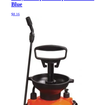
Blue
$
8.16