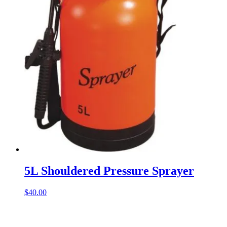
5L Shouldered Pressure Sprayer
$
40.00