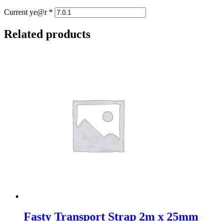
Current ye@r
*
Related products
Fasty Transport Strap 2m x 25mm