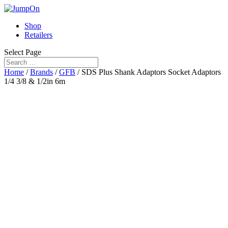
Shop
Retailers
Select Page
Home
/
Brands
/
GFB
/ SDS Plus Shank Adaptors Socket Adaptors
1/4 3/8 & 1/2in 6m