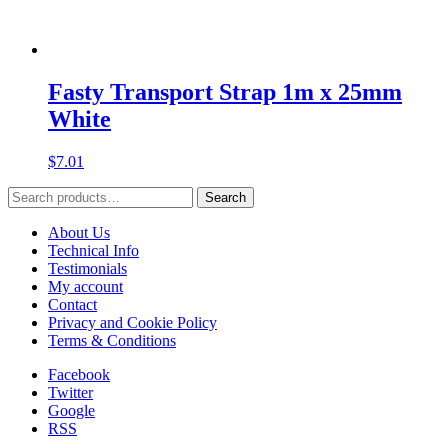
Fasty Transport Strap 1m x 25mm
White
$
7.01
Search
Search
for:
About Us
Technical Info
Testimonials
My account
Contact
Privacy and Cookie Policy
Terms & Conditions
Facebook
Twitter
Google
RSS