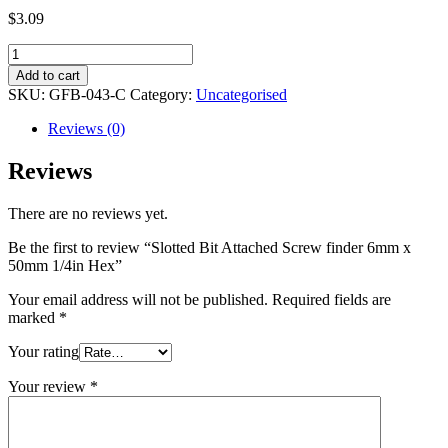
$
3.09
Slotted
Bit
Add to cart
Attached
SKU:
GFB-043-C
Category:
Uncategorised
Screw
finder
Reviews (0)
6mm
x
Reviews
50mm
1/4in
There are no reviews yet.
Hex
quantity
Be the first to review “Slotted Bit Attached Screw finder 6mm x
50mm 1/4in Hex”
Your email address will not be published.
Required fields are
marked
*
Your rating
Your review
*