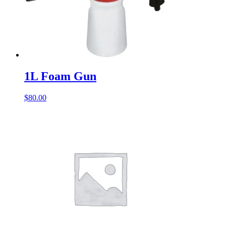
1L Foam Gun
$
80.00