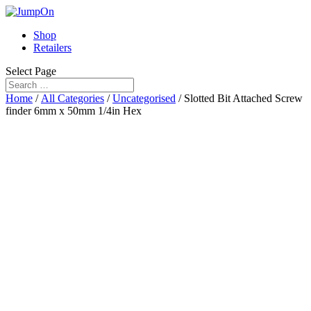
Shop
Retailers
Select Page
Home
/
All Categories
/
Uncategorised
/ Slotted Bit Attached Screw
finder 6mm x 50mm 1/4in Hex