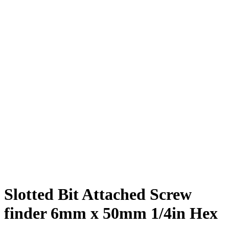
Slotted Bit Attached Screw
finder 6mm x 50mm 1/4in Hex