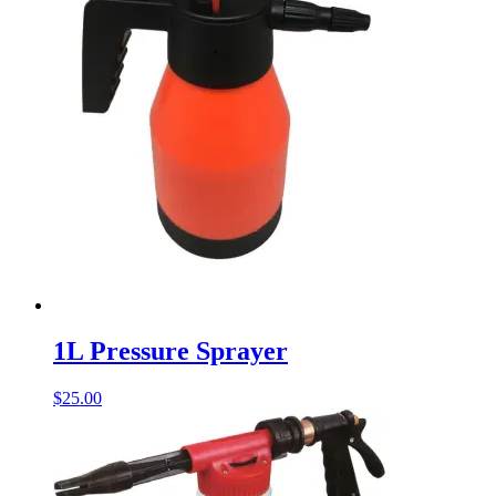
1L Pressure Sprayer
$
25.00