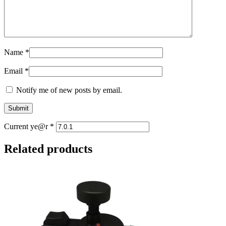
Name
*
Email
*
Notify me of new posts by email.
Current ye@r
*
Related products