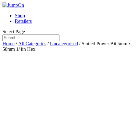
Shop
Retailers
Select Page
Home
/
All Categories
/
Uncategorised
/ Slotted Power Bit 5mm x
50mm 1/4in Hex