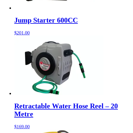
Jump Starter 600CC
$
201.00
Retractable Water Hose Reel – 20
Metre
$
169.00