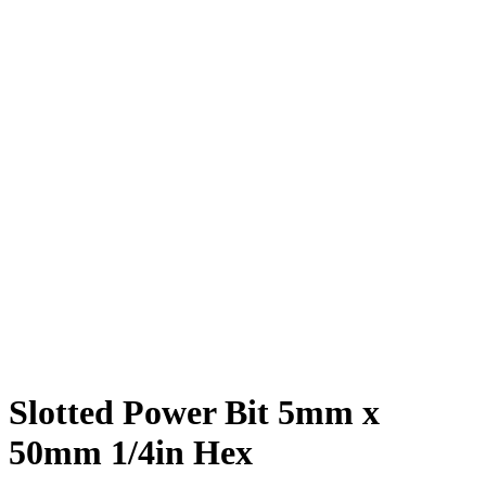
Slotted Power Bit 5mm x
50mm 1/4in Hex