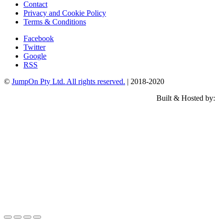
Contact
Privacy and Cookie Policy
Terms & Conditions
Facebook
Twitter
Google
RSS
©
JumpOn Pty Ltd. All rights reserved.
| 2018-2020
Built & Hosted by: