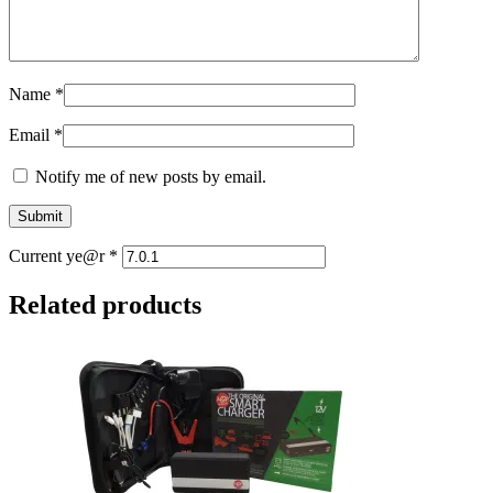
Name
*
Email
*
Notify me of new posts by email.
Current ye@r
*
Related products