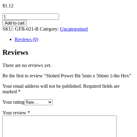
$
1.12
Slotted
Power
Add to cart
Bit
SKU:
GFB-021-B
Category:
Uncategorised
5mm
x
Reviews (0)
50mm
1/4in
Reviews
Hex
quantity
There are no reviews yet.
Be the first to review “Slotted Power Bit 5mm x 50mm 1/4in Hex”
Your email address will not be published.
Required fields are
marked
*
Your rating
Your review
*