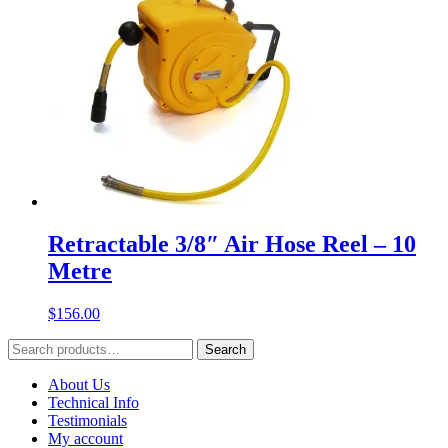
Retractable 3/8″ Air Hose Reel – 10
Metre
$
156.00
Search
Search
for:
About Us
Technical Info
Testimonials
My account