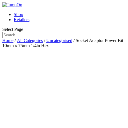
Shop
Retailers
Select Page
Home
/
All Categories
/
Uncategorised
/ Socket Adaptor Power Bit
10mm x 75mm 1/4in Hex