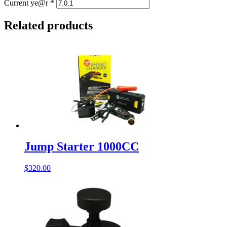
Current ye@r
*
Related products
Jump Starter 1000CC
$
320.00