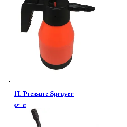
1L Pressure Sprayer
$
25.00