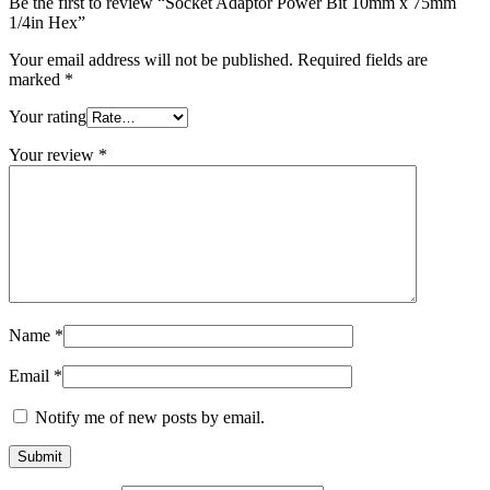
Be the first to review “Socket Adaptor Power Bit 10mm x 75mm
1/4in Hex”
Your email address will not be published.
Required fields are
marked
*
Your rating
Your review
*
Name
*
Email
*
Notify me of new posts by email.