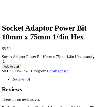
Socket Adaptor Power Bit
10mm x 75mm 1/4in Hex
$
5.59
Socket Adaptor Power Bit 10mm x 75mm 1/4in Hex quantity
Add to cart
SKU:
GFB-039-C
Category:
Uncategorised
Reviews (0)
Reviews
There are no reviews yet.