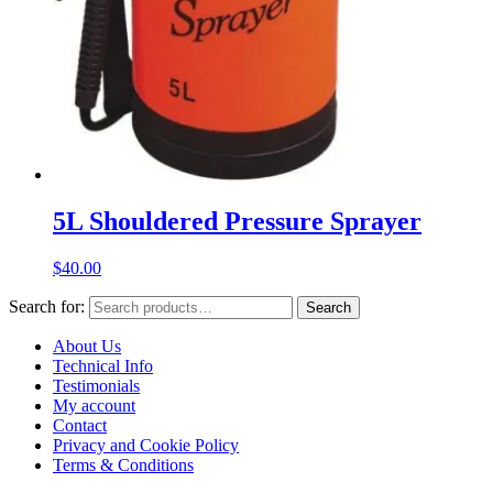
5L Shouldered Pressure Sprayer
$
40.00
Search for:
Search
About Us
Technical Info
Testimonials
My account
Contact
Privacy and Cookie Policy
Terms & Conditions