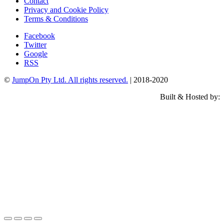
Contact
Privacy and Cookie Policy
Terms & Conditions
Facebook
Twitter
Google
RSS
©
JumpOn Pty Ltd. All rights reserved.
| 2018-2020
Built & Hosted by: