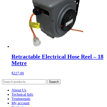
Retractable Electrical Hose Reel – 18
Metre
$
227.00
Search
Search
for:
About Us
Technical Info
Testimonials
My account