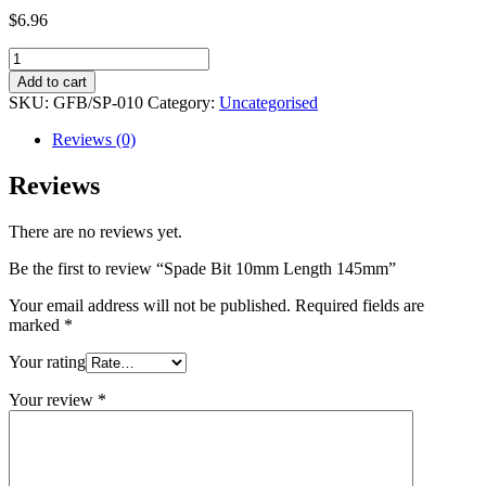
$
6.96
Spade
Bit
Add to cart
10mm
SKU:
GFB/SP-010
Category:
Uncategorised
Length
145mm
Reviews (0)
quantity
Reviews
There are no reviews yet.
Be the first to review “Spade Bit 10mm Length 145mm”
Your email address will not be published.
Required fields are
marked
*
Your rating
Your review
*