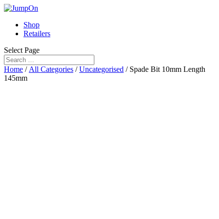
Shop
Retailers
Select Page
Home
/
All Categories
/
Uncategorised
/ Spade Bit 10mm Length
145mm