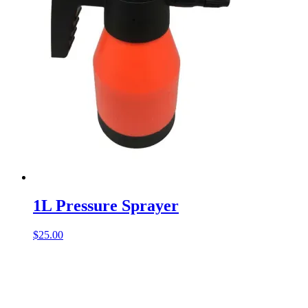
1L Pressure Sprayer
$
25.00