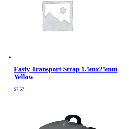
Fasty Transport Strap 1.5mx25mm
Yellow
$
7.57