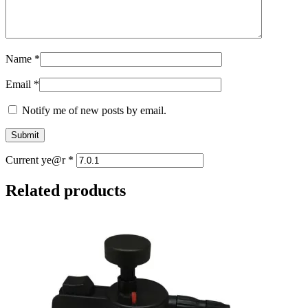
Name
*
Email
*
Notify me of new posts by email.
Current ye@r
*
Related products