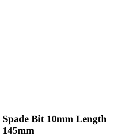
Spade Bit 10mm Length
145mm