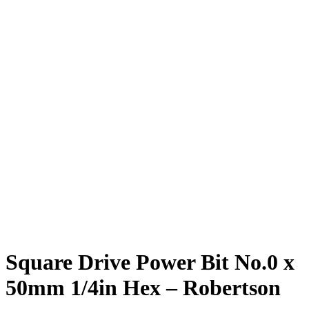
Square Drive Power Bit No.0 x
50mm 1/4in Hex – Robertson