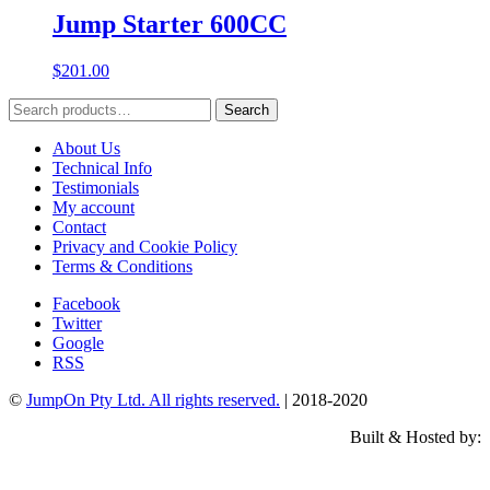
Jump Starter 600CC
$
201.00
Search
Search
for:
About Us
Technical Info
Testimonials
My account
Contact
Privacy and Cookie Policy
Terms & Conditions
Facebook
Twitter
Google
RSS
©
JumpOn Pty Ltd. All rights reserved.
| 2018-2020
Built & Hosted by: