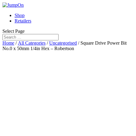
Shop
Retailers
Select Page
Home
/
All Categories
/
Uncategorised
/ Square Drive Power Bit
No.0 x 50mm 1/4in Hex – Robertson