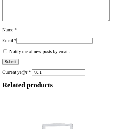
Name
*
Email
*
Notify me of new posts by email.
Current ye@r
*
Related products