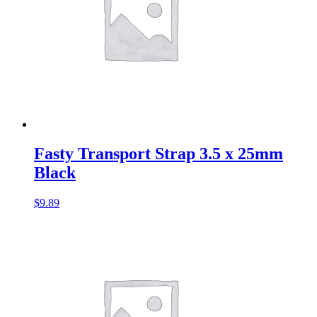
Fasty Transport Strap 3.5 x 25mm
Black
$
9.89