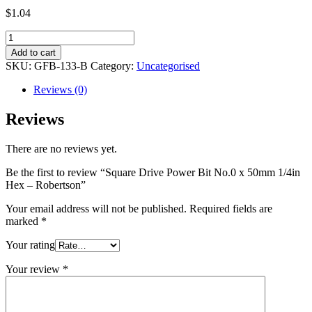
$
1.04
Square
Drive
Add to cart
Power
SKU:
GFB-133-B
Category:
Uncategorised
Bit
No.0
Reviews (0)
x
50mm
Reviews
1/4in
Hex
There are no reviews yet.
-
Robertson
Be the first to review “Square Drive Power Bit No.0 x 50mm 1/4in
quantity
Hex – Robertson”
Your email address will not be published.
Required fields are
marked
*
Your rating
Your review
*