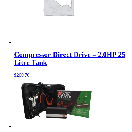
Compressor Direct Drive – 2.0HP 25
Litre Tank
$
260.70