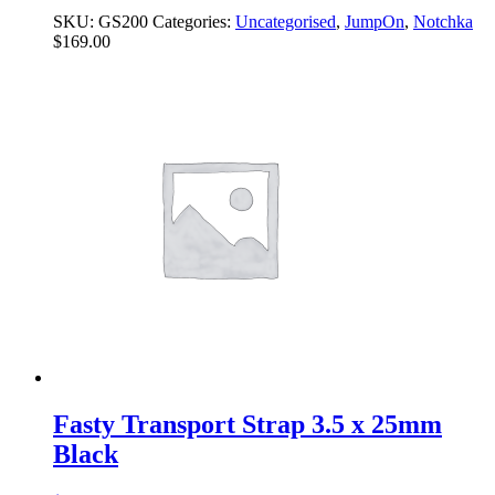
SKU:
GS200
Categories:
Uncategorised
,
JumpOn
,
Notchka
$
169.00
Fasty Transport Strap 3.5 x 25mm
Black