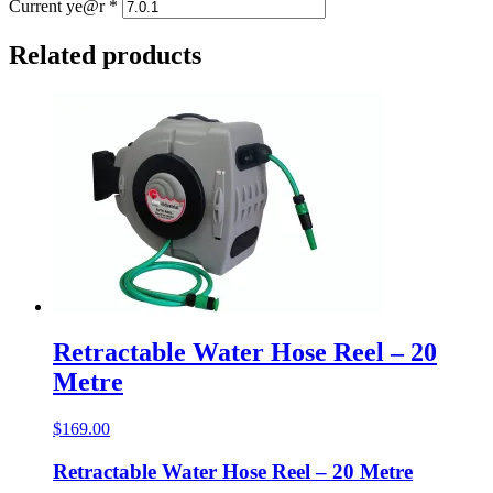
Current ye@r
*
Related products
Retractable Water Hose Reel – 20
Metre
$
169.00
Retractable Water Hose Reel – 20 Metre