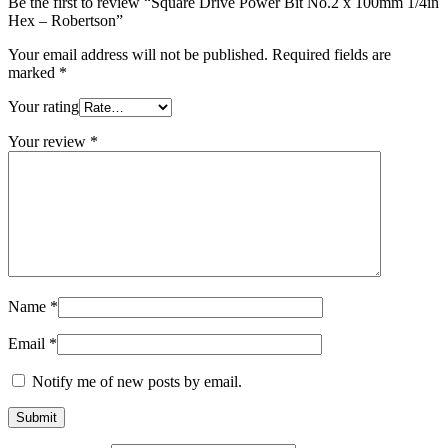
Be the first to review “Square Drive Power Bit No.2 x 100mm 1/4in
Hex – Robertson”
Your email address will not be published.
Required fields are
marked
*
Your rating
Your review
*
Name
*
Email
*
Notify me of new posts by email.