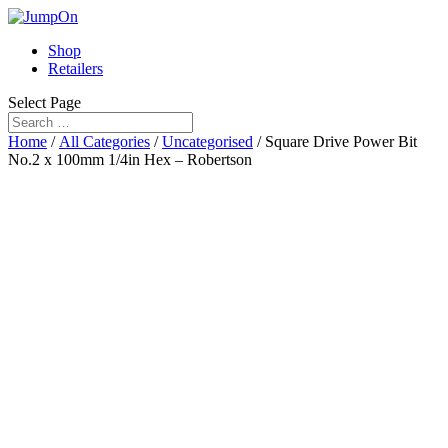
Shop
Retailers
Select Page
Home
/
All Categories
/
Uncategorised
/ Square Drive Power Bit
No.2 x 100mm 1/4in Hex – Robertson