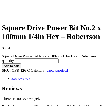
Square Drive Power Bit No.2 x
100mm 1/4in Hex – Robertson
$
3.61
Square Drive Power Bit No.2 x 100mm 1/4in Hex - Robertson
quantity
Add to cart
SKU:
GFB-126-C
Category:
Uncategorised
Reviews (0)
Reviews
There are no reviews yet.