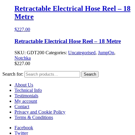
Retractable Electrical Hose Reel – 18
Metre
$
227.00
Retractable Electrical Hose Reel – 18 Metre
SKU:
GDT200
Categories:
Uncategorised
,
JumpOn
,
Notchka
$
227.00
Search for:
Search
About Us
Technical Info
Testimonials
My account
Contact
Privacy and Cookie Policy
Terms & Conditions
Facebook
Twitter