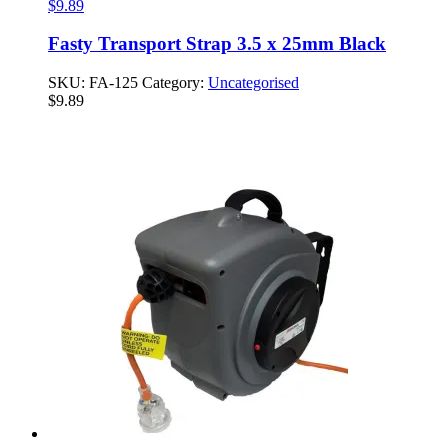
$
9.89
Fasty Transport Strap 3.5 x 25mm Black
SKU:
FA-125
Category:
Uncategorised
$
9.89