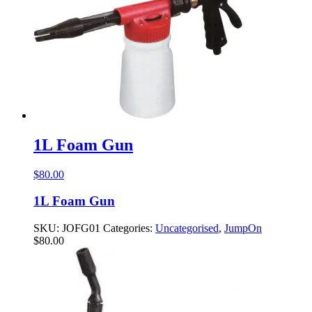
1L Foam Gun
$
80.00
1L Foam Gun
SKU:
JOFG01
Categories:
Uncategorised
,
JumpOn
$
80.00