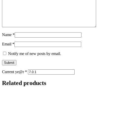
Name
*
Email
*
Notify me of new posts by email.
Current ye@r
*
Related products