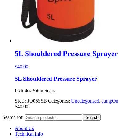
5L Shouldered Pressure Sprayer
$
40.00
5L Shouldered Pressure Sprayer
Includes Viton Seals
SKU:
JO05SSB
Categories:
Uncategorised
,
JumpOn
$
40.00
Search for:
Search
About Us
Technical Info