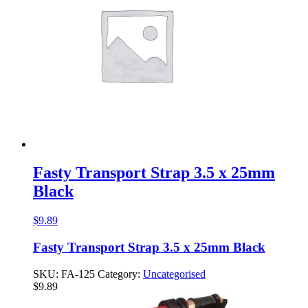
Fasty Transport Strap 3.5 x 25mm
Black
$
9.89
Fasty Transport Strap 3.5 x 25mm Black
SKU:
FA-125
Category:
Uncategorised
$
9.89