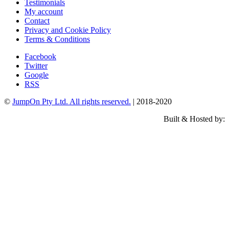
Testimonials
My account
Contact
Privacy and Cookie Policy
Terms & Conditions
Facebook
Twitter
Google
RSS
©
JumpOn Pty Ltd. All rights reserved.
| 2018-2020
Built & Hosted by: