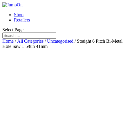
Shop
Retailers
Select Page
Home
/
All Categories
/
Uncategorised
/ Straight 6 Pitch Bi-Metal
Hole Saw 1-5/8in 41mm