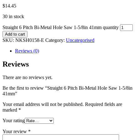
$
14.45
30 in stock
Straight 6 Pitch Bi-Metal Hole Saw 1-5/8in 41mm quantity
Add to cart
SKU:
NKSH0158-E
Category:
Uncategorised
Reviews (0)
Reviews
There are no reviews yet.
Be the first to review “Straight 6 Pitch Bi-Metal Hole Saw 1-5/8in
41mm”
Your email address will not be published.
Required fields are
marked
*
Your rating
Your review
*