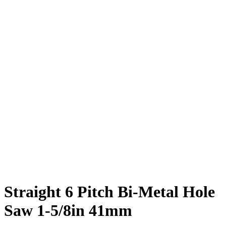
Straight 6 Pitch Bi-Metal Hole
Saw 1-5/8in 41mm