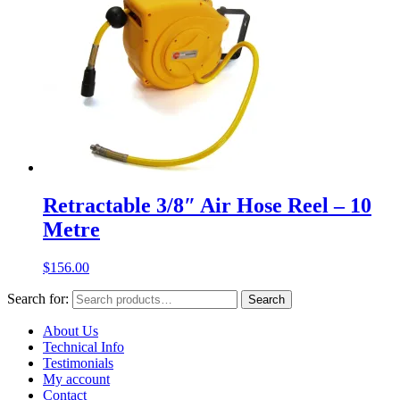
Retractable 3/8″ Air Hose Reel – 10
Metre
$
156.00
Search for:
Search
About Us
Technical Info
Testimonials
My account
Contact