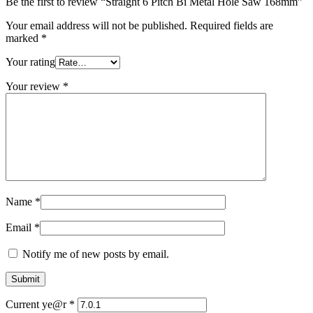
Be the first to review “Straight 6 Pitch Bi Metal Hole Saw 168mm”
Your email address will not be published.
Required fields are
marked
*
Your rating
Your review
*
Name
*
Email
*
Notify me of new posts by email.
Current ye@r
*