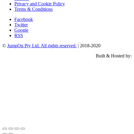
Privacy and Cookie Policy
Terms & Conditions
Facebook
Twitter
Google
RSS
©
JumpOn Pty Ltd. All rights reserved.
| 2018-2020
Built & Hosted by: