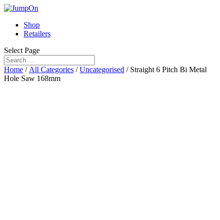
Shop
Retailers
Select Page
Home
/
All Categories
/
Uncategorised
/ Straight 6 Pitch Bi Metal
Hole Saw 168mm