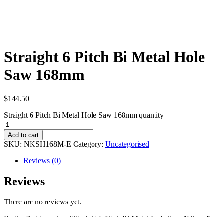
Straight 6 Pitch Bi Metal Hole
Saw 168mm
$
144.50
Straight 6 Pitch Bi Metal Hole Saw 168mm quantity
Add to cart
SKU:
NKSH168M-E
Category:
Uncategorised
Reviews (0)
Reviews
There are no reviews yet.