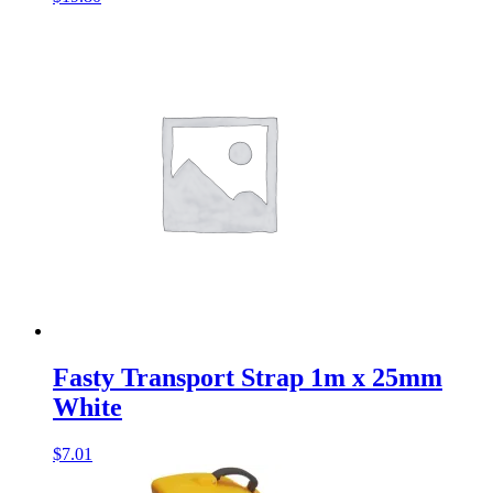
Fasty Transport Strap 1m x 25mm
White
$
7.01