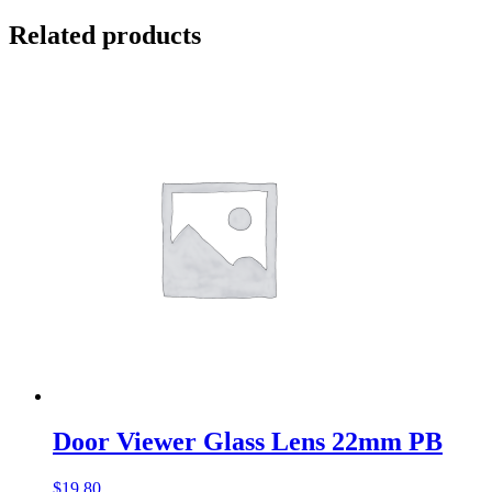
Related products
Door Viewer Glass Lens 22mm PB
$
19.80