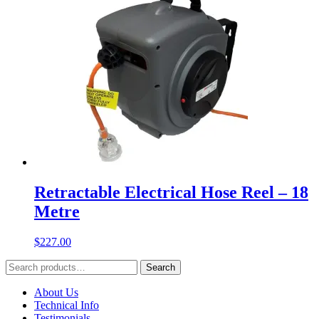
Retractable Electrical Hose Reel – 18
Metre
$
227.00
Search
Search
for:
About Us
Technical Info
Testimonials