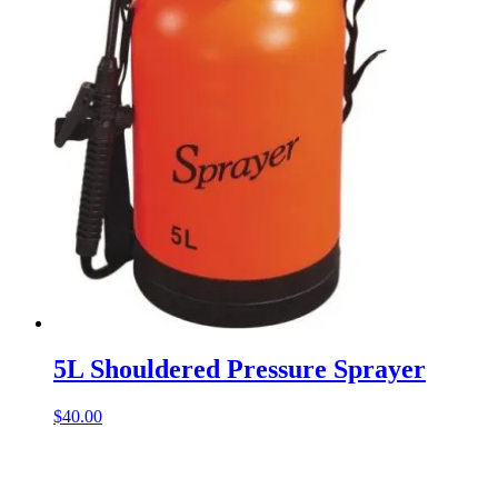
5L Shouldered Pressure Sprayer
$
40.00