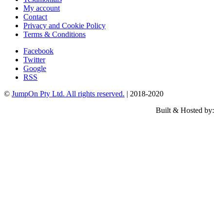
My account
Contact
Privacy and Cookie Policy
Terms & Conditions
Facebook
Twitter
Google
RSS
©
JumpOn Pty Ltd. All rights reserved.
| 2018-2020
Built & Hosted by: