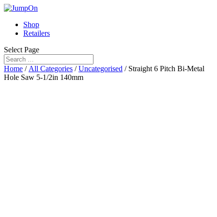
Shop
Retailers
Select Page
Home
/
All Categories
/
Uncategorised
/ Straight 6 Pitch Bi-Metal
Hole Saw 5-1/2in 140mm