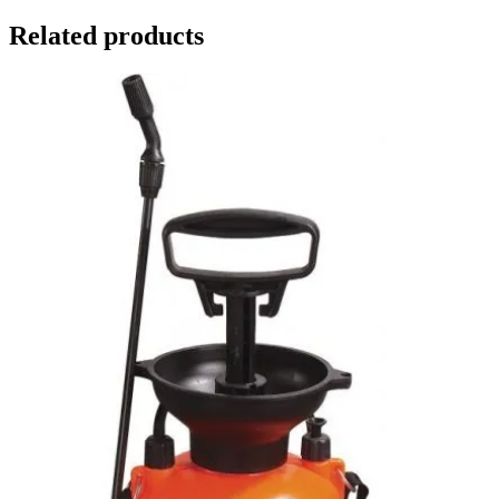
Related products