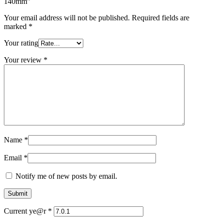
140mm”
Your email address will not be published.
Required fields are
marked
*
Your rating
Your review
*
Name
*
Email
*
Notify me of new posts by email.
Current ye@r
*