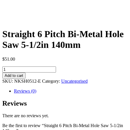
Straight 6 Pitch Bi-Metal Hole
Saw 5-1/2in 140mm
$
51.00
Straight
6
Add to cart
Pitch
SKU:
NKSH0512-E
Category:
Uncategorised
Bi-
Metal
Reviews (0)
Hole
Saw
Reviews
5-
1/2in
There are no reviews yet.
140mm
quantity
Be the first to review “Straight 6 Pitch Bi-Metal Hole Saw 5-1/2in