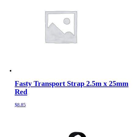
Fasty Transport Strap 2.5m x 25mm
Red
$
8.85