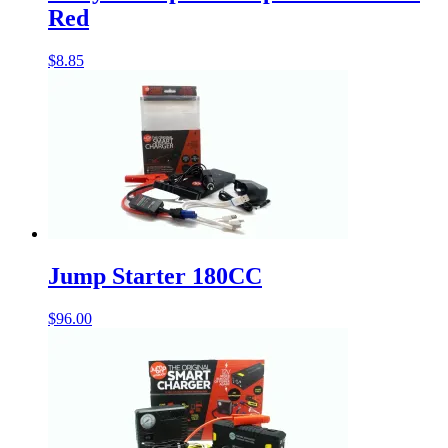
Red
$
8.85
Jump Starter 180CC
$
96.00