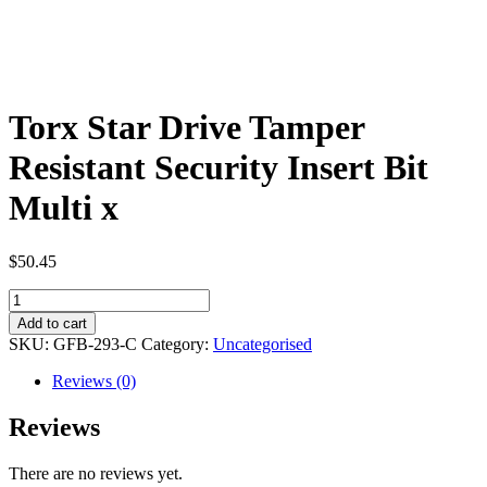
Torx Star Drive Tamper
Resistant Security Insert Bit
Multi x
$
50.45
Torx
Star
Add to cart
Drive
SKU:
GFB-293-C
Category:
Uncategorised
Tamper
Resistant
Reviews (0)
Security
Insert
Reviews
Bit
Multi
There are no reviews yet.
x