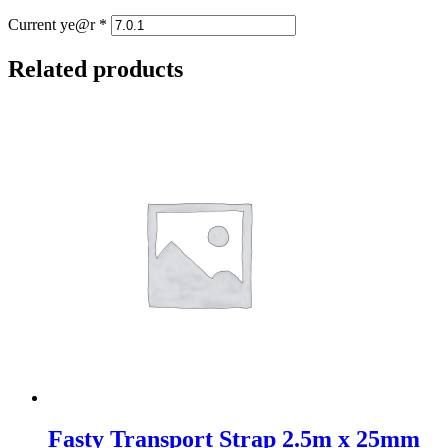
Current ye@r
*
Related products
Fasty Transport Strap 2.5m x 25mm