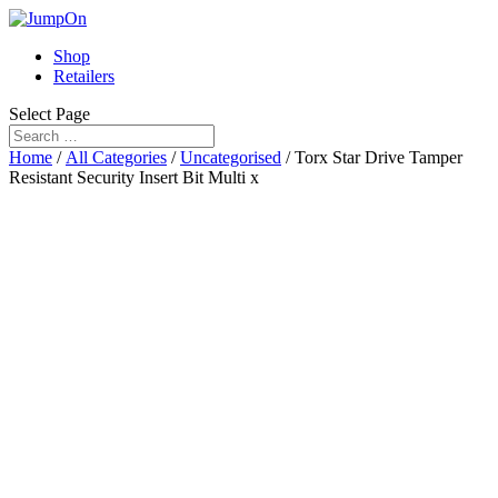
Shop
Retailers
Select Page
Home
/
All Categories
/
Uncategorised
/ Torx Star Drive Tamper
Resistant Security Insert Bit Multi x