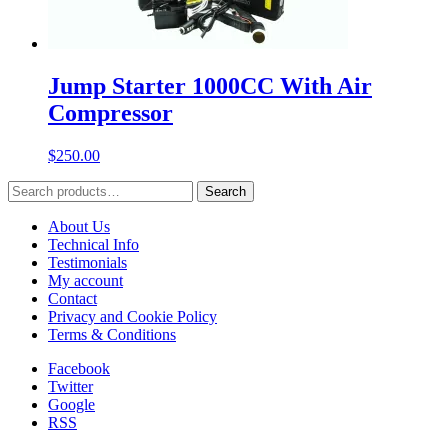
Jump Starter 1000CC With Air
Compressor
$
250.00
Search
Search
for:
About Us
Technical Info
Testimonials
My account
Contact
Privacy and Cookie Policy
Terms & Conditions
Facebook
Twitter
Google
RSS