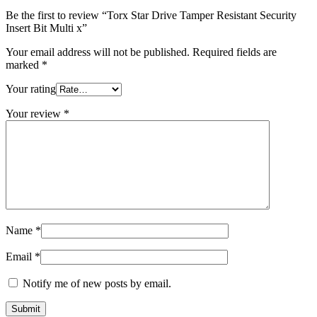
quantity
Be the first to review “Torx Star Drive Tamper Resistant Security
Insert Bit Multi x”
Your email address will not be published.
Required fields are
marked
*
Your rating
Your review
*
Name
*
Email
*
Notify me of new posts by email.