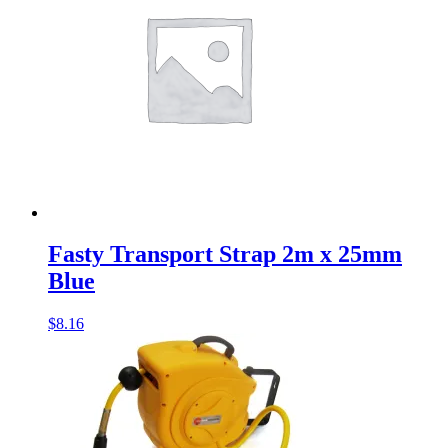
Fasty Transport Strap 2m x 25mm
Blue
$
8.16