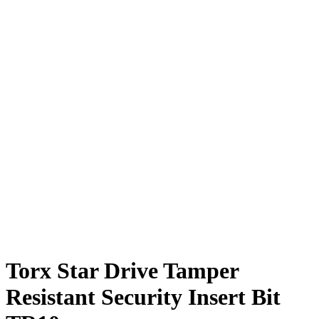
Torx Star Drive Tamper
Resistant Security Insert Bit