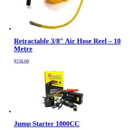
Retractable 3/8″ Air Hose Reel – 10
Metre
$
156.00
Jump Starter 1000CC