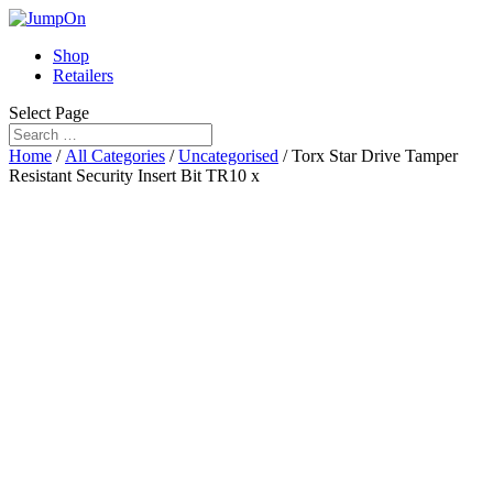
Shop
Retailers
Select Page
Home
/
All Categories
/
Uncategorised
/ Torx Star Drive Tamper
Resistant Security Insert Bit TR10 x