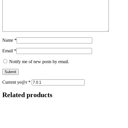
Name
*
Email
*
Notify me of new posts by email.
Current ye@r
*
Related products