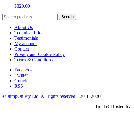
$
320.00
Search
Search
for:
About Us
Technical Info
Testimonials
My account
Contact
Privacy and Cookie Policy
Terms & Conditions
Facebook
Twitter
Google
RSS
©
JumpOn Pty Ltd. All rights reserved.
| 2018-2020
Built & Hosted by: