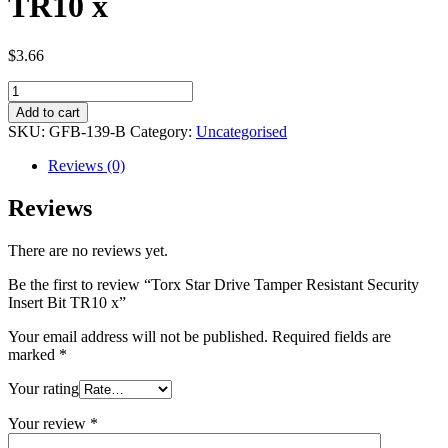
TR10 x
$
3.66
Torx
Star
Add to cart
Drive
SKU:
GFB-139-B
Category:
Uncategorised
Tamper
Resistant
Reviews (0)
Security
Insert
Reviews
Bit
TR10
There are no reviews yet.
x
quantity
Be the first to review “Torx Star Drive Tamper Resistant Security
Insert Bit TR10 x”
Your email address will not be published.
Required fields are
marked
*
Your rating
Your review
*