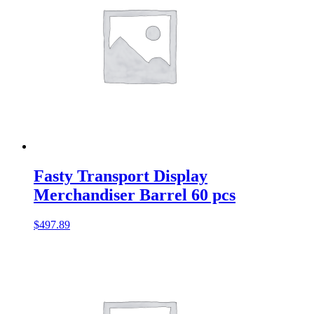
Fasty Transport Display
Merchandiser Barrel 60 pcs
$
497.89