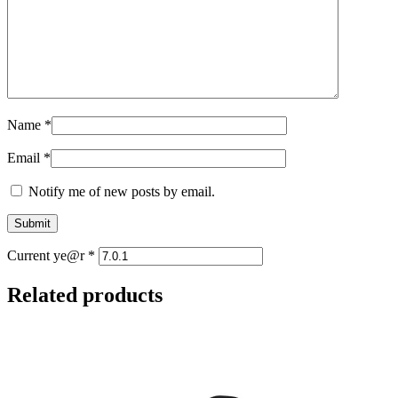
Name
*
Email
*
Notify me of new posts by email.
Current ye@r
*
Related products