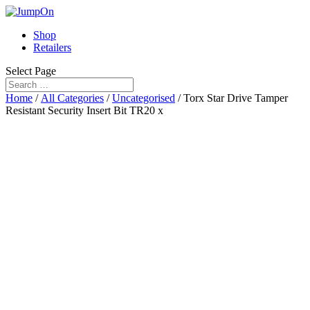
Shop
Retailers
Select Page
Home
/
All Categories
/
Uncategorised
/ Torx Star Drive Tamper
Resistant Security Insert Bit TR20 x