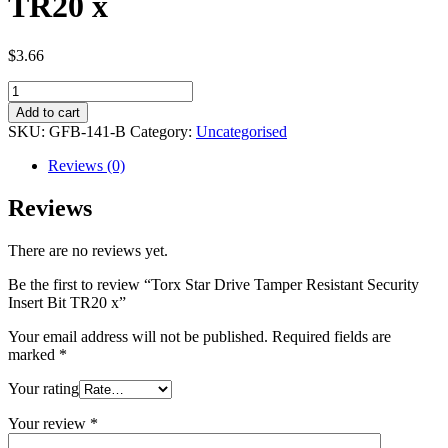
TR20 x
$
3.66
Torx
Star
Add to cart
Drive
SKU:
GFB-141-B
Category:
Uncategorised
Tamper
Resistant
Reviews (0)
Security
Insert
Reviews
Bit
TR20
There are no reviews yet.
x
quantity
Be the first to review “Torx Star Drive Tamper Resistant Security
Insert Bit TR20 x”
Your email address will not be published.
Required fields are
marked
*
Your rating
Your review
*