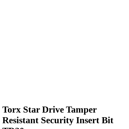
Torx Star Drive Tamper
Resistant Security Insert Bit