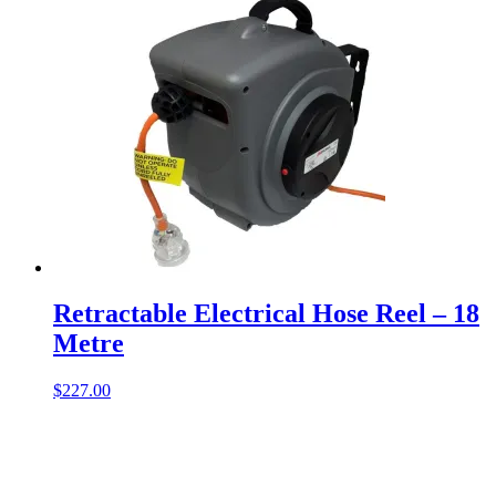
Retractable Electrical Hose Reel – 18
Metre
$
227.00