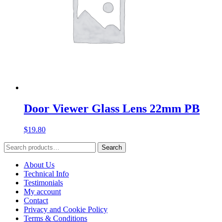
Door Viewer Glass Lens 22mm PB
$
19.80
Search
Search
for:
About Us
Technical Info
Testimonials
My account
Contact
Privacy and Cookie Policy
Terms & Conditions