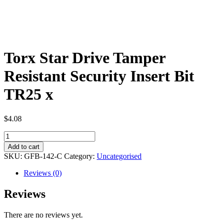
Torx Star Drive Tamper
Resistant Security Insert Bit
TR25 x
$
4.08
Torx
Star
Add to cart
Drive
SKU:
GFB-142-C
Category:
Uncategorised
Tamper
Resistant
Reviews (0)
Security
Insert
Reviews
Bit
TR25
There are no reviews yet.
x