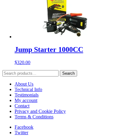
Jump Starter 1000CC
$
320.00
Search
Search
for:
About Us
Technical Info
Testimonials
My account
Contact
Privacy and Cookie Policy
Terms & Conditions
Facebook
Twitter