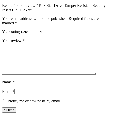
quantity
Be the first to review “Torx Star Drive Tamper Resistant Security
Insert Bit TR25 x”
Your email address will not be published.
Required fields are
marked
*
Your rating
Your review
*
Name
*
Email
*
Notify me of new posts by email.