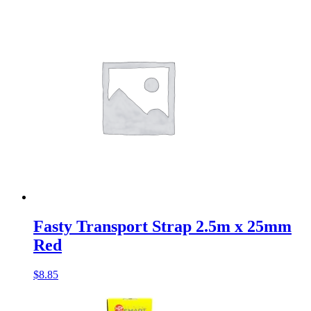
Fasty Transport Strap 2.5m x 25mm
Red
$
8.85