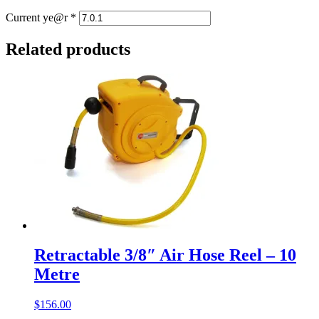
Current ye@r
*
Related products
Retractable 3/8″ Air Hose Reel – 10
Metre
$
156.00