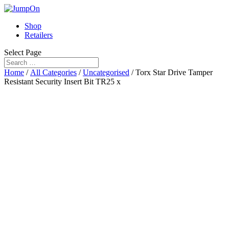
Shop
Retailers
Select Page
Home
/
All Categories
/
Uncategorised
/ Torx Star Drive Tamper
Resistant Security Insert Bit TR25 x